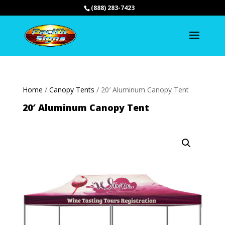
(888) 283-7423
Home
/
Canopy Tents
/ 20′ Aluminum Canopy Tent
20′ Aluminum Canopy Tent