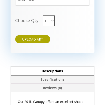
Choose Qty:
UPLOAD ART
Descriptions
Specifications
Reviews (0)
Our 20 ft. Canopy offers an excellent shade