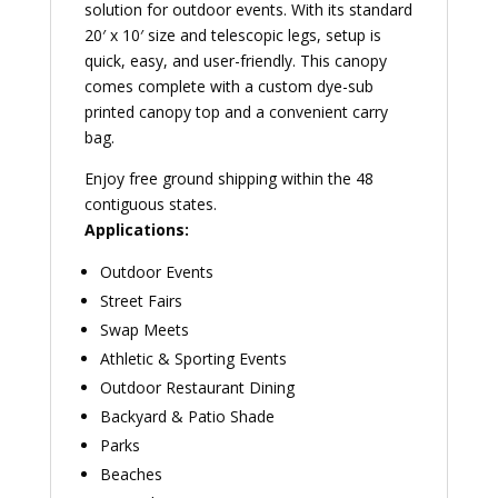
solution for outdoor events. With its standard
20′ x 10′ size and telescopic legs, setup is
quick, easy, and user-friendly. This canopy
comes complete with a custom dye-sub
printed canopy top and a convenient carry
bag.
Enjoy free ground shipping within the 48
contiguous states.
Applications:
Outdoor Events
Street Fairs
Swap Meets
Athletic & Sporting Events
Outdoor Restaurant Dining
Backyard & Patio Shade
Parks
Beaches