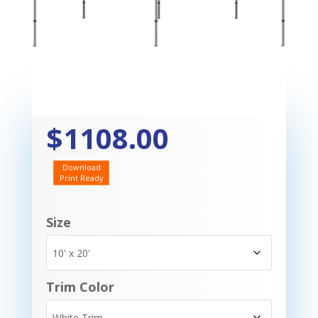
$1108.00
Download
Print Ready
Template
Size
Trim Color