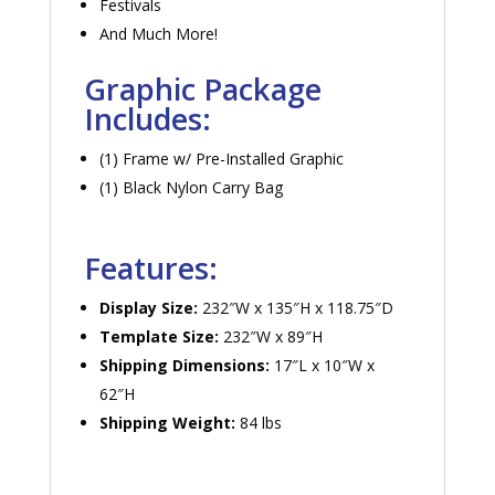
Festivals
And Much More!
Graphic Package
Includes:
(1) Frame w/ Pre-Installed Graphic
(1) Black Nylon Carry Bag
Features:
Display Size:
232″W x 135″H x 118.75″D
Template Size:
232″W x 89″H
Shipping Dimensions:
17″L x 10″W x
62″H
Shipping Weight:
84 lbs