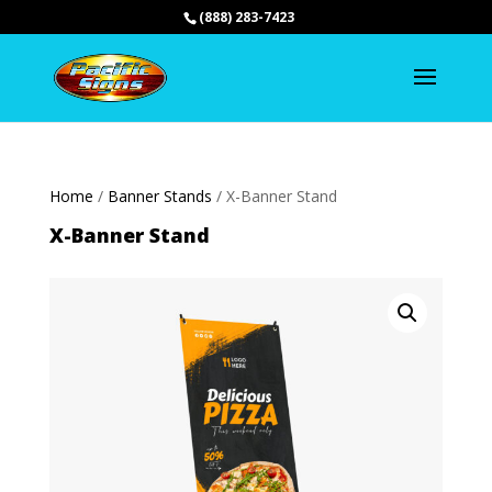
(888) 283-7423
Home
/
Banner Stands
/ X-Banner Stand
X-Banner Stand