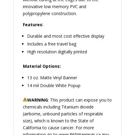
innovative low memory PVC and
polypropylene construction.
Features:
Durable and most cost effective display
Includes a free travel bag
High resolution digitally printed
Material Options:
13 oz. Matte Vinyl Banner
14 mil Double White Popup
WARNING
: This product can expose you to
chemicals including Titanium dioxide
(airborne, unbound particles of respirable
size), which is known to the State of
California to cause cancer. For more
information go to
www.P65Warnings.ca.gov
.