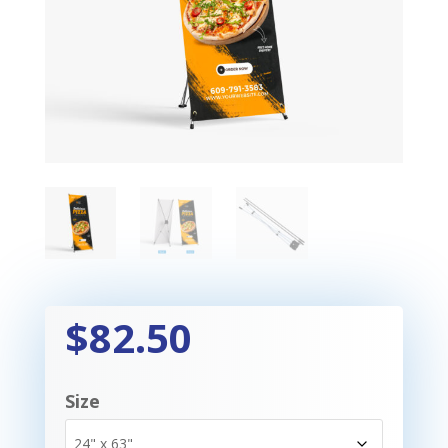
$82.50
Size