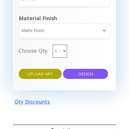
Material Finish
Choose Qty:
UPLOAD ART
DESIGN
Qty Discounts