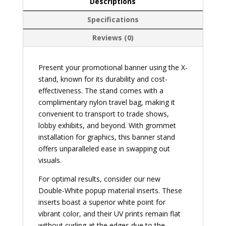
Descriptions
Specifications
Reviews (0)
Present your promotional banner using the X-
stand, known for its durability and cost-
effectiveness. The stand comes with a
complimentary nylon travel bag, making it
convenient to transport to trade shows,
lobby exhibits, and beyond. With grommet
installation for graphics, this banner stand
offers unparalleled ease in swapping out
visuals.
For optimal results, consider our new
Double-White popup material inserts. These
inserts boast a superior white point for
vibrant color, and their UV prints remain flat
without curling at the edges due to the